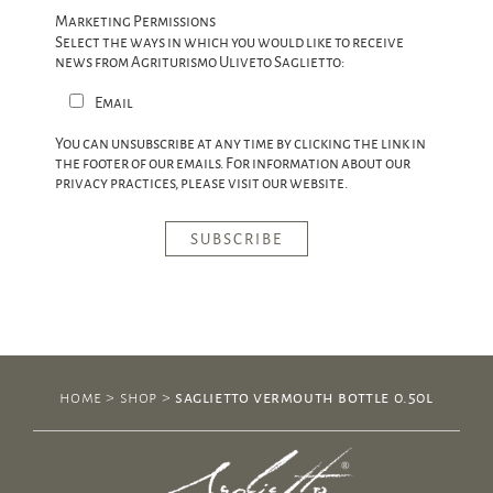
Marketing Permissions
Select the ways in which you would like to receive
news from Agriturismo Uliveto Saglietto:
Email
You can unsubscribe at any time by clicking the link in
the footer of our emails. For information about our
privacy practices, please visit our website.
home
>
shop
>
saglietto vermouth bottle 0.50l