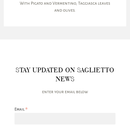
With Pigato and Vermentino, Taggiasca leaves
and olives.
STAY UPDATED ON SAGLIETTO
NEWS
enter your email below
*
Email