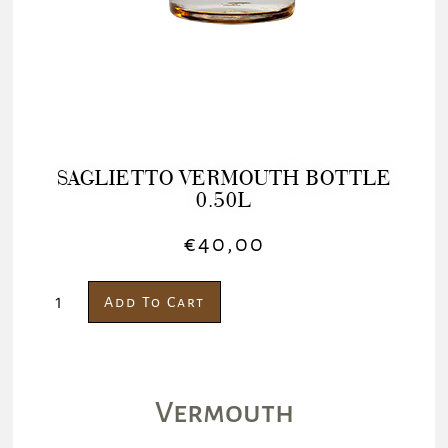
SAGLIETTO VERMOUTH BOTTLE
0.50L
€
40,00
Add To Cart
Vermouth