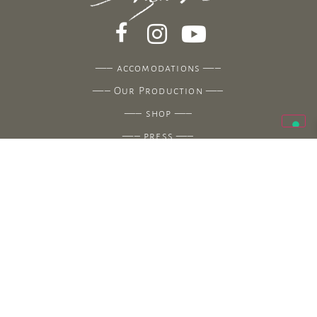
—–
accomodations
—–
—–
Our Production
—–
—–
shop
—–
—–
press
—–
—–
contacts
—–
Agriturismo Uliveto Saglietto
Strada Cianà – 18100 Fraz. Poggi – Imperia (Italy)
Azienda Agricola Saglietto
Via Angelo Carli 21 – 18100 Fraz. Poggi – Imperia
(Italy)
(+39) 339.6132532