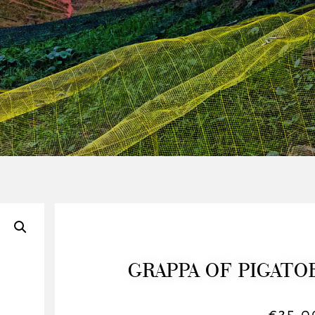
GRAPPA OF PIGATO
€
35,0