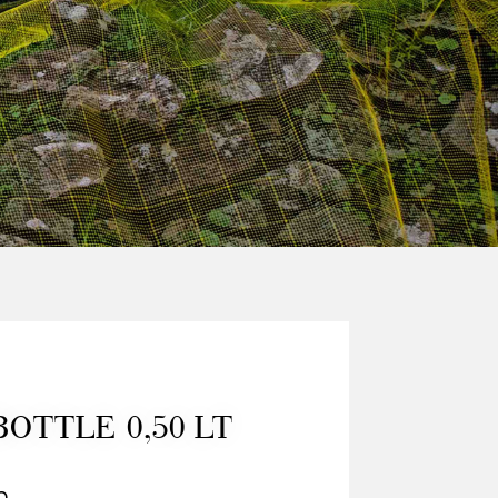
BOTTLE 0,50 LT
0