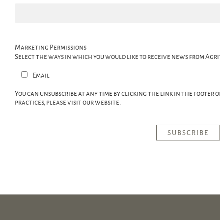
Marketing Permissions
Select the ways in which you would like to receive news from Agri
Email
You can unsubscribe at any time by clicking the link in the footer 
practices, please visit our website.