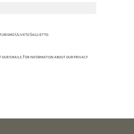
turismo Uliveto Saglietto:
of our emails. For information about our privacy