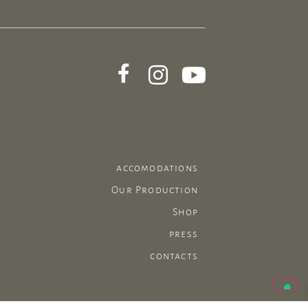
accomodations
Our Production
Shop
press
contacts