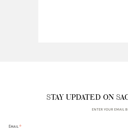
STAY UPDATED ON SA
enter your email 
*
Email