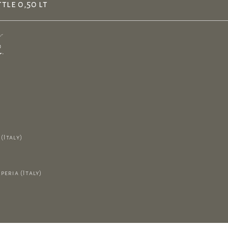
tle 0,50 lt
(Italy)
peria (Italy)