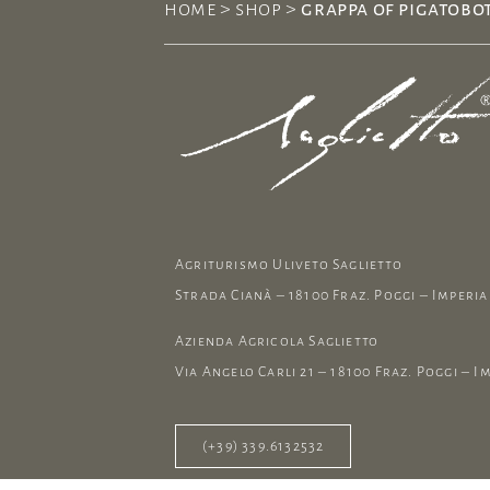
home
>
shop
>
grappa of pigatobot
Agriturismo Uliveto Saglietto
Strada Cianà – 18100 Fraz. Poggi – Imperia 
Azienda Agricola Saglietto
Via Angelo Carli 21 – 18100 Fraz. Poggi – Im
(+39) 339.6132532