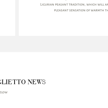
Ligurian peasant tradition, which will am
pleasant sensation of warmth th
GLIETTO NEWS
below