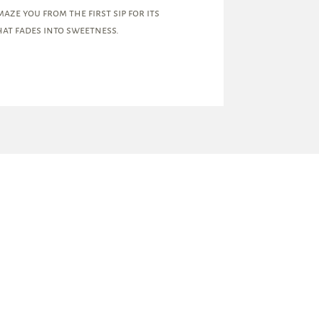
aze you from the first sip for its
at fades into sweetness.