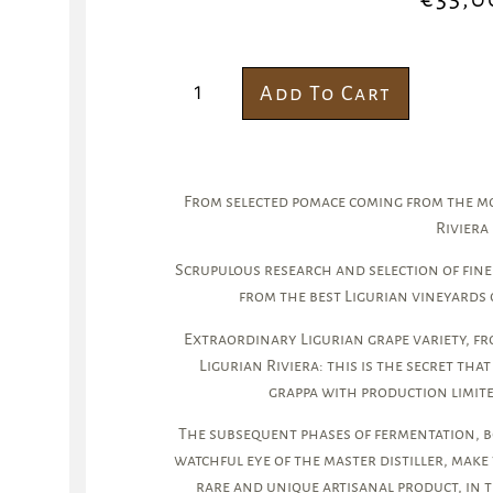
Add To Cart
From selected pomace coming from the mos
Riviera
Scrupulous research and selection of fine
from the best Ligurian vineyards 
Extraordinary Ligurian grape variety, fr
Ligurian Riviera: this is the secret that
grappa with production limite
The subsequent phases of fermentation, bo
watchful eye of the master distiller, make 
rare and unique artisanal product, in