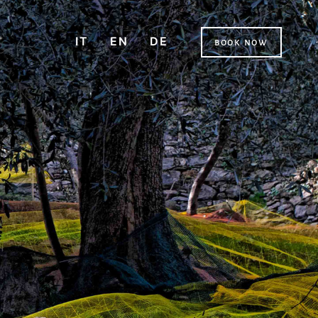
IT
EN
DE
book now