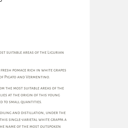
t suitable areas of the Ligurian
 fresh pomace rich in white grapes
of Pigato and Vermentino.
om the most suitable areas of the
 lies at the origin of this young
d to small quantities.
iling and distillation, under the
this single-varietal white grappa a
 the name of the most outspoken