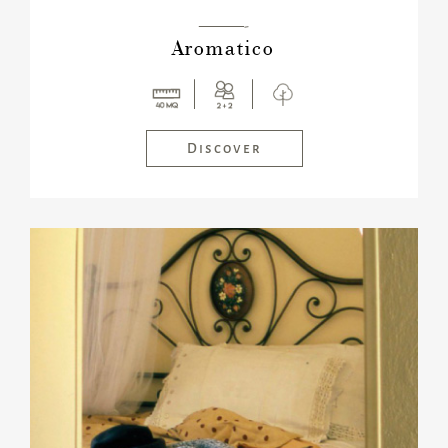
———-
Aromatico
Discover