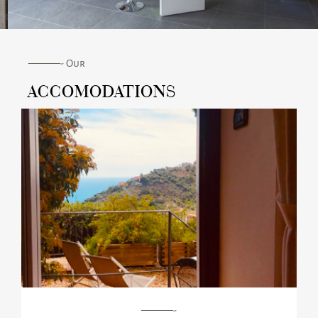
———- Our
ACCOMODATIONS
———-