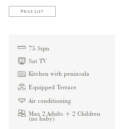
Price List
75 Sqm
Sat TV
Kitchen with peninsula
Equipped Terrace
Air conditioning
Max 2 Adults + 2 Children
(no baby)