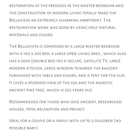
restoration of the frescoes in the master bedroom and
the construction of modern living totally make the
Bellavista an extremely charming apartment. The
restauration work was done by using only natural
materials and colors.
The Bellavista is composed of a large master bedroom
with a 160 x 200 bed, a large open living area , which also
has a sofa (double bed 160 x 190 cm), satellite TV, large
modern kitchen, large window towards the balcony
furnished with table and chairs, and a tent for the sun.
It gives a splendid view of the sea and the majestic
ancient pine tree, which is 250 years old.
Recommended for those who love ancient, researched
houses, total relaxation and privacy.
Ideal for a couple or a family with up to 2 children (no
possible baby).