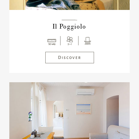
———-
Il Poggiolo
Discover