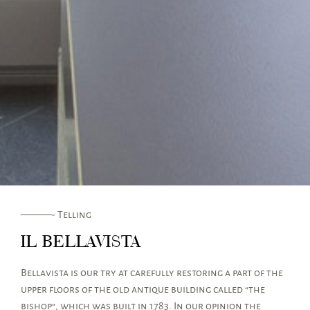
———- Telling
IL BELLAVISTA
Bellavista is our try at carefully restoring a part of the
upper floors of the old antique building called “the
bishop”, which was built in 1783. In our opinion the