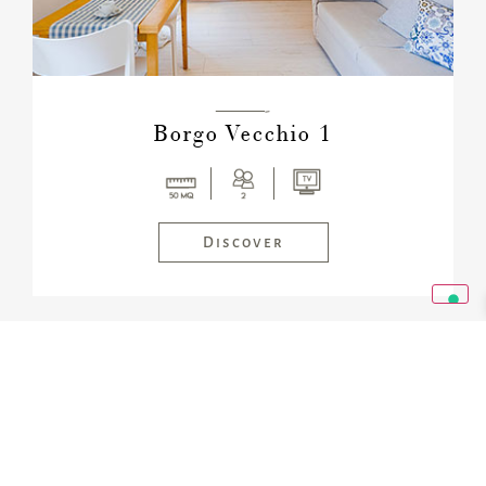
———-
Borgo Vecchio 1
Discover