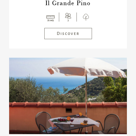
Il Grande Pino
Discover