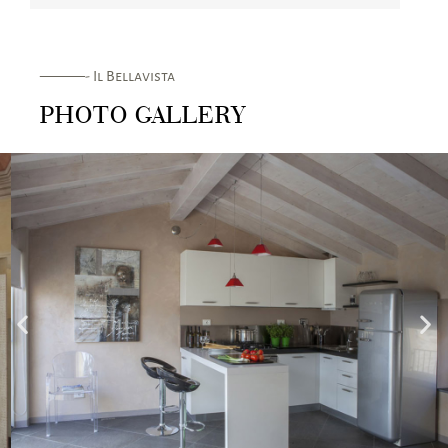
———- Il Bellavista
PHOTO GALLERY